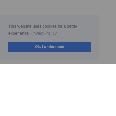
This website uses cookies for a better
experience
Privacy Policy
Ok, I understand
© My World by Diana Sokolova 2026
(current)
Home
PrivacyPolicy
Terms of Service
Report Abuse