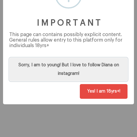
This post is for premium users only
I M P O R T A N T
This page can contains possibly explicit content.
General rules allow entry to this platform only for
individuals 18yrs+
Tip
Sorry, I am to young! But I love to follow Diana on
instagram!
Yes! I am 18yrs+!