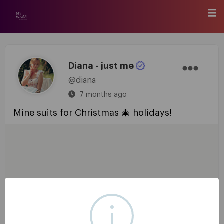
Diana - just me
@diana
7 months ago
Mine suits for Christmas 🎄 holidays!