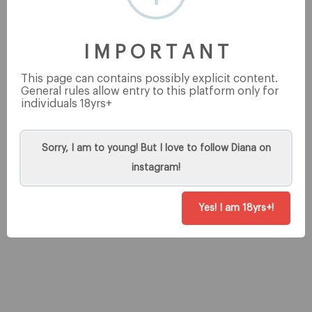
This post is for premium users only
I M P O R T A N T
This page can contains possibly explicit content.
General rules allow entry to this platform only for
individuals 18yrs+
Tip
Sorry, I am to young! But I love to follow Diana on
instagram!
Yes! I am 18yrs+!