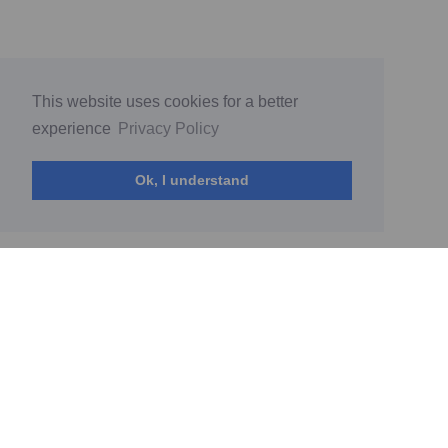
This website uses cookies for a better
experience
Privacy Policy
Ok, I understand
© My World by Diana Sokolova 2026
(current)
Home
PrivacyPolicy
Terms of Service
Report Abuse