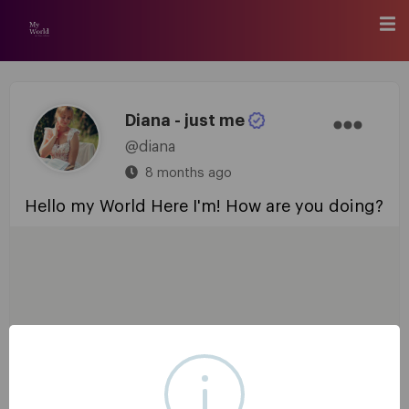
Diana - just me
@diana
8 months ago
Hello my World Here I'm! How are you doing?